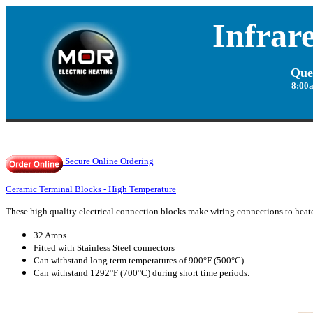
Infrar
Que
8:00
Secure Online Ordering
Ceramic Terminal Blocks - High Temperature
These high quality
electrical connection
blocks make wiring connections to heater
32 Amps
Fitted with Stainless Steel connectors
C
an withstand long term temperatures of 900°F (500°C)
Can withstand 1292°F (700°C) during short time periods.