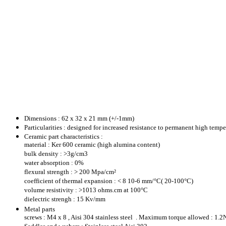
Dimensions : 62 x 32 x 21 mm (+/-1mm)
Particularities : designed for increased resistance to permanent high temp
Ceramic part characteristics :
material : Ker 600 ceramic (high alumina content)
bulk density : >3g/cm3
water absorption : 0%
flexural strength : > 200 Mpa/cm²
coefficient of thermal expansion : < 8 10-6 mm/°C( 20-100°C)
volume resistivity : >1013 ohms.cm at 100°C
dielectric strengh : 15 Kv/mm
Metal parts
screws : M4 x 8 , Aisi 304 stainless steel . Maximum torque allowed : 1.