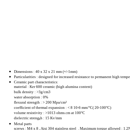
Dimensions : 40 x 32 x 21 mm (+/-1mm)
Particularities : designed for increased resistance to permanent high temp
Ceramic part c
h
aracteristics:
material : Ker 600 ceramic (high alumina content)
bulk density : >3g/cm3
water absorption : 0%
flexural strength : > 200 Mpa/cm²
coefficient of thermal expansion : < 8 10-6 mm/°C( 20-100°C)
volume resistivity : >1013 ohms.cm at 100°C
dielectric streng
h : 15 Kv/mm
t
Metal parts
screws : M4 x 8 , Aisi 304 stainless steel . Maximum torque allowed : 1.