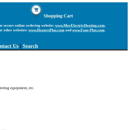
Shopping Cart
r secure online ordering website:
www.MorElectricHeating.com
.
ur other websites:
www.HeatersPlus.com
and
www.Fans-Plus.com
.
ntact Us
|
Search
catering equipment
, etc.