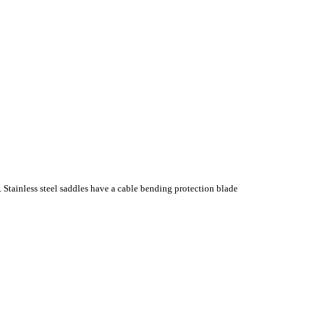
. Stainless steel saddles have a cable bending protection blade