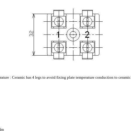
erature : Ceramic has 4 legs to avoid fixing plate temperature conduction to ceramic
2Nm