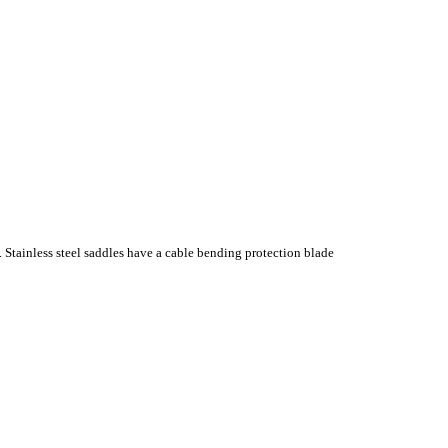
. Stainless steel saddles have a cable bending protection blade