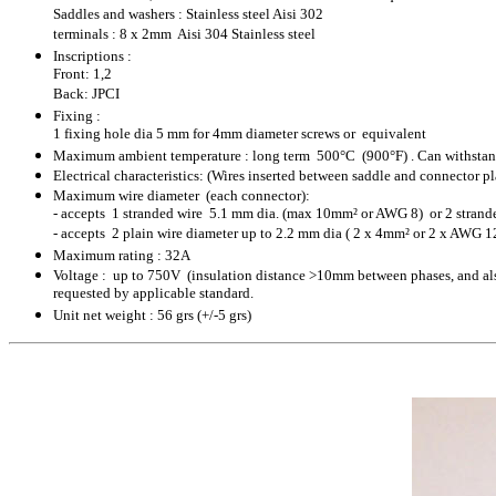
Saddles and washers : Stainless steel Aisi 302
terminals : 8 x 2mm Aisi 304 Stainless steel
Inscriptions :
Front: 1,2
Back: JPCI
Fixing :
1 fixing hole dia 5 mm for 4mm diameter screws or equivalent
Maximum ambient temperature : long term 500°C (900°F) . Can withstand
Electrical characteristics:
(Wires inserted between saddle and connector pl
Maximum wire diameter (each connector):
- accepts 1 stranded wire 5.1 mm dia. (max 10mm² or AWG 8) or 2 strand
- accepts 2 plain wire diameter up to 2.2 mm dia ( 2 x 4mm² or 2 x AWG 1
Maximum rating : 32A
Voltage : up to 750V (insulation distance >10mm between phases, and also
requested by applicable standard.
Unit net weight : 56 grs (+/-5 grs)