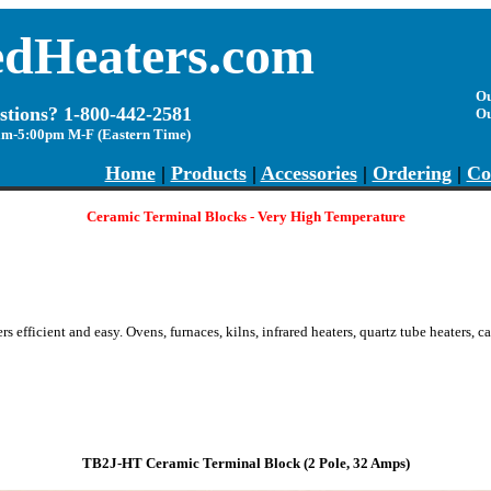
edHeaters.com
Ou
stions? 1-800-442-2581
O
am-5:00pm M-F (Eastern Time)
Home
|
Products
|
Accessories
|
Ordering
|
Co
Ceramic Terminal Blocks - Very High Temperature
s efficient and easy.
O
vens, furnaces, kilns, infrared heaters, quartz tube heaters, 
TB2J-HT Ceramic Terminal Block
(2 Pole, 3
2
Amps)