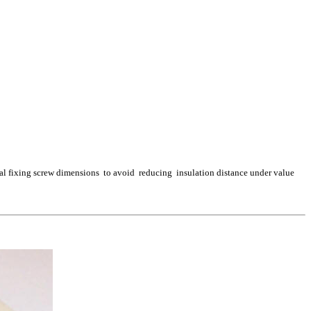
ral fixing screw dimensions to avoid reducing insulation distance under value