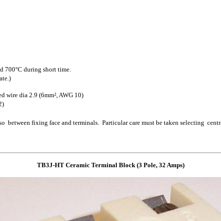
 700°C during short time.
ate.)
ed wire dia 2.9 (6mm², AWG 10)
2)
 between fixing face and terminals. Particular care must be taken selecting cent
TB3J-HT Ceramic Terminal Block
(3 Pole, 3
2
Amps)