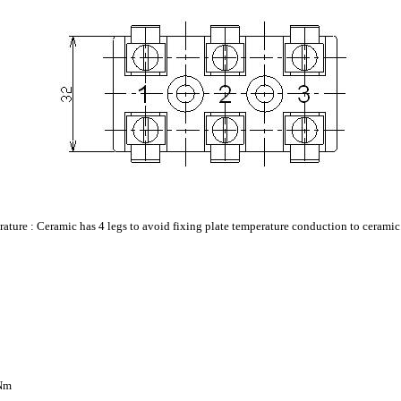
erature : Ceramic has 4 legs to avoid fixing plate temperature conduction to ceramic
2Nm